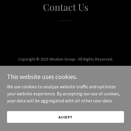
Contact Us
Copyright © 2025 Wisdom Group - All Rights Reserved.
Powered by
This website uses cookies.
We use cookies to analyze website traffic and optimize
your website experience. By accepting our use of cookies,
your data will be aggregated with all other user data.
ACCEPT