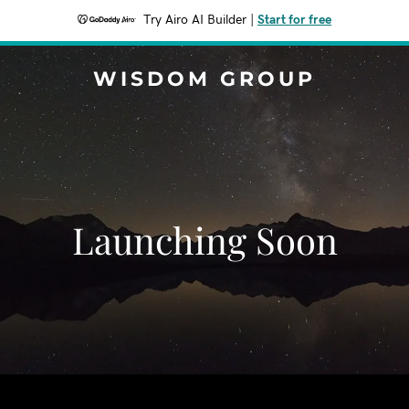
Try Airo AI Builder
|
Start for free
WISDOM GROUP
Launching Soon